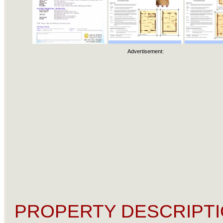
Advertisement:
PROPERTY DESCRIPTI