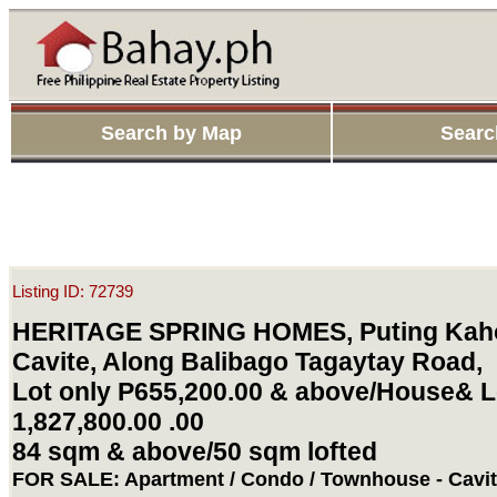
Search by Map
Searc
Listing ID: 72739
HERITAGE SPRING HOMES, Puting Kaho
Cavite, Along Balibago Tagaytay Road,
Lot only P655,200.00 & above/House& L
1,827,800.00 .00
84 sqm & above/50 sqm lofted
FOR SALE: Apartment / Condo / Townhouse - Cavi