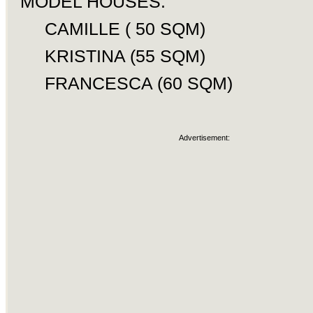
MODEL HOUSES:
CAMILLE ( 50 SQM)
KRISTINA (55 SQM)
FRANCESCA (60 SQM)
Advertisement: