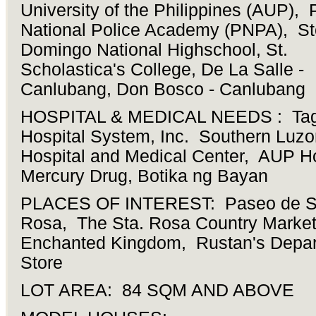
University of the Philippines (AUP), 
National Police Academy (PNPA), St
Domingo National Highschool, St.
Scholastica's College, De La Salle -
Canlubang, Don Bosco - Canlubang
HOSPITAL & MEDICAL NEEDS : Tag
Hospital System, Inc. Southern Luzo
Hospital and Medical Center, AUP Ho
Mercury Drug, Botika ng Bayan
PLACES OF INTEREST: Paseo de S
Rosa, The Sta. Rosa Country Market
Enchanted Kingdom, Rustan's Depa
Store
LOT AREA: 84 SQM AND ABOVE