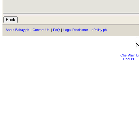
About Bahay.ph
|
Contact Us
|
FAQ
|
Legal Disclaimer
|
ePolicy.ph
Chef Alain 
Heal PH - 