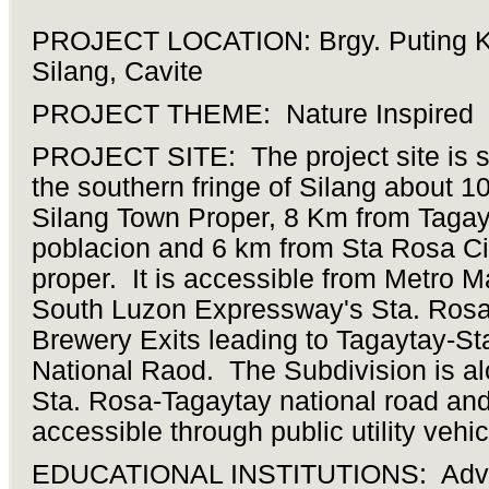
PROJECT LOCATION: Brgy. Puting K
Silang, Cavite
PROJECT THEME: Nature Inspired
PROJECT SITE: The project site is s
the southern fringe of Silang about 
Silang Town Proper, 8 Km from Tagay
poblacion and 6 km from Sta Rosa Ci
proper. It is accessible from Metro M
South Luzon Expressway's Sta. Rosa
Brewery Exits leading to Tagaytay-St
National Raod. The Subdivision is al
Sta. Rosa-Tagaytay national road an
accessible through public utility vehic
EDUCATIONAL INSTITUTIONS: Adve