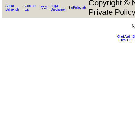
Copyright © N
About
Contact
Legal
|
|
FAQ
|
|
ePolicy.ph
Bahay.ph
Us
Disclaimer
Private Policy
Chef Alain 
Heal PH - 