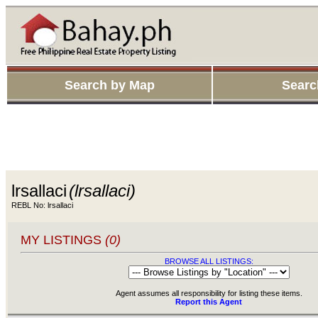
Search by Map
Searc
lrsallaci
(lrsallaci)
REBL No: lrsallaci
MY LISTINGS
(0)
BROWSE ALL LISTINGS:
Agent assumes all responsibility for listing these items.
Report this Agent