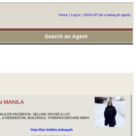
Home
|
Log-in
|
SIGN-UP
(be a bahay.ph agent)
Search an Agent
N MANILA
ILA ON FACEBOOK. SELLING HOUSE & LOT,
 & RESIDENTIAL BUILDINGS, TOWNHOUSES AND MANY
http://lyn-bellido.bahay.ph