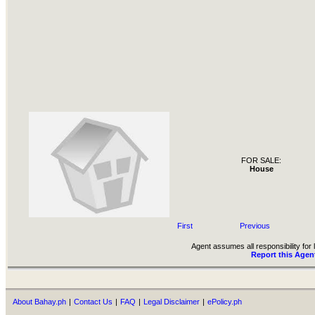
FOR SALE:
House
First
Previous
Agent assumes all responsibility for l
Report this Agen
About Bahay.ph
|
Contact Us
|
FAQ
|
Legal Disclaimer
|
ePolicy.ph