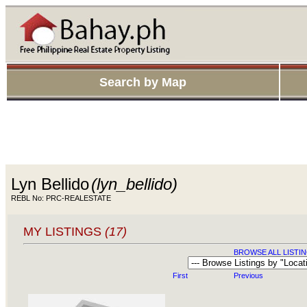
Search by Map
Lyn Bellido
(lyn_bellido)
REBL No: PRC-REALESTATE
MY LISTINGS
(17)
BROWSE ALL LISTIN
First
Previous