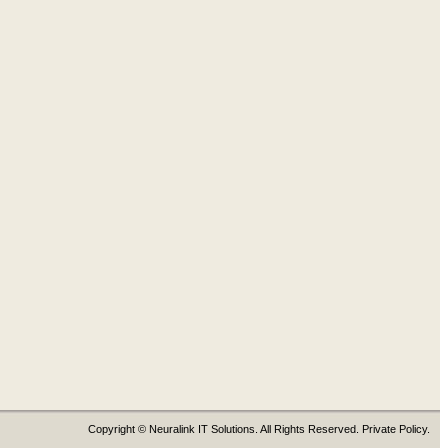
Copyright © Neuralink IT Solutions. All Rights Reserved. Private Policy.