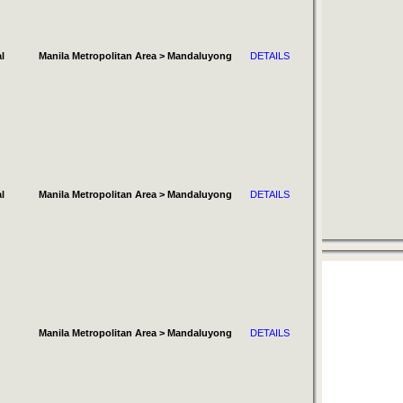
l
Manila Metropolitan Area > Mandaluyong
DETAILS
l
Manila Metropolitan Area > Mandaluyong
DETAILS
Manila Metropolitan Area > Mandaluyong
DETAILS