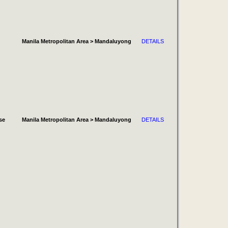
Manila Metropolitan Area > Mandaluyong
DETAILS
se
Manila Metropolitan Area > Mandaluyong
DETAILS