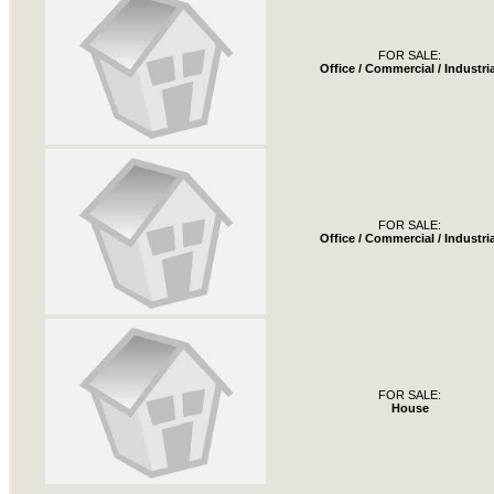
FOR SALE:
Office / Commercial / Industria
FOR SALE:
Office / Commercial / Industria
FOR SALE:
House