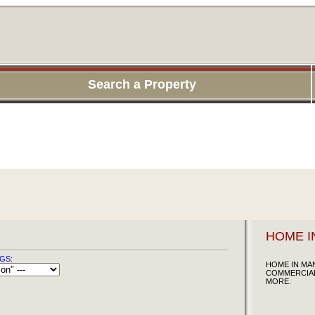
Search a Property
HOME I
GS:
HOME IN MAN
COMMERCIAL
MORE.