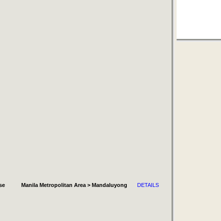
se
Manila Metropolitan Area > Mandaluyong
DETAILS