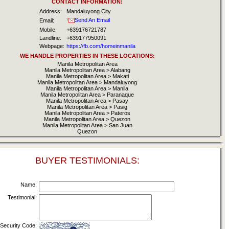
CONTACT INFORMATION:
Address:
Mandaluyong City
Send An Email
Email:
Mobile:
+639176721787
Landline:
+639177950091
Webpage:
https://fb.com/homeinmanila
WE HANDLE PROPERTIES IN THESE LOCATIONS:
Manila Metropolitan Area
Manila Metropolitan Area > Alabang
Manila Metropolitan Area > Makati
Manila Metropolitan Area > Mandaluyong
Manila Metropolitan Area > Manila
Manila Metropolitan Area > Paranaque
Manila Metropolitan Area > Pasay
Manila Metropolitan Area > Pasig
Manila Metropolitan Area > Pateros
Manila Metropolitan Area > Quezon
Manila Metropolitan Area > San Juan
Quezon
BUYER TESTIMONIALS:
Name:
Testimonial:
Security Code: