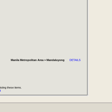
Manila Metropolitan Area > Mandaluyong
DETAILS
isting these items.
t