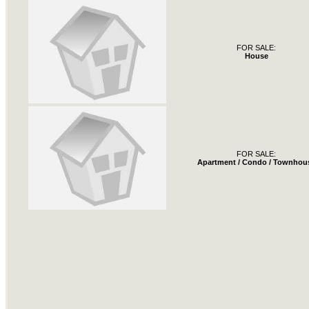
FOR SALE:
House
FOR SALE:
Apartment / Condo / Townhou