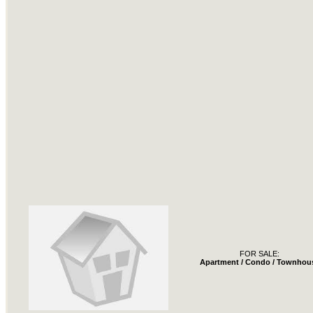
FOR SALE:
Apartment / Condo / Townhou