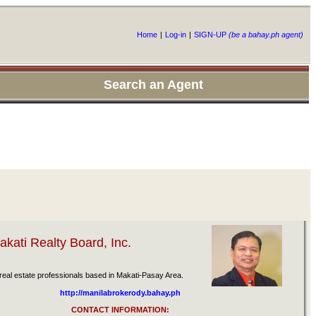
Home
|
Log-in
|
SIGN-UP
(be a bahay.ph agent)
Search an Agent
kati Realty Board, Inc.
eal estate professionals based in Makati-Pasay Area.
http://manilabrokerody.bahay.ph
CONTACT INFORMATION: