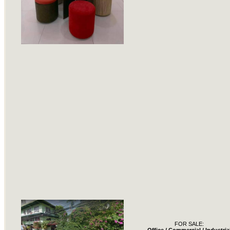
FOR SALE: