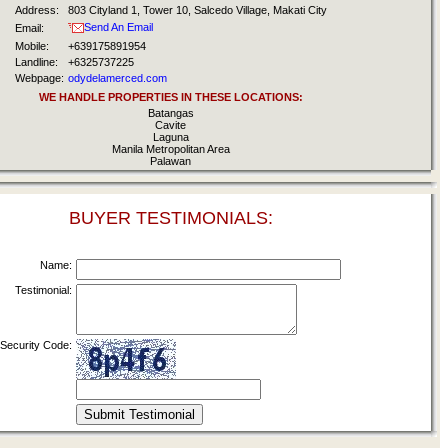
Address:
803 Cityland 1, Tower 10, Salcedo Village, Makati City
Send An Email
Email:
Mobile:
+639175891954
Landline:
+6325737225
Webpage:
odydelamerced.com
WE HANDLE PROPERTIES IN THESE LOCATIONS:
Batangas
Cavite
Laguna
Manila Metropolitan Area
Palawan
BUYER TESTIMONIALS:
Name:
Testimonial:
Security Code: