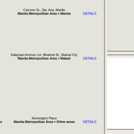
Carreon St., Sta. Ana, Manila
Manila Metropolitan Area > Manila
DETAILS
Kalayaan Avenue cor. Binakod St., Makati City
Manila Metropolitan Area > Makati
DETAILS
Kensington Place
se
Manila Metropolitan Area > Other areas
DETAILS