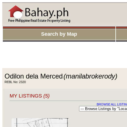
Search by Map
Odilon dela Merced
(manilabrokerody)
REBL No: 2320
MY LISTINGS
(5)
BROWSE ALL LISTIN