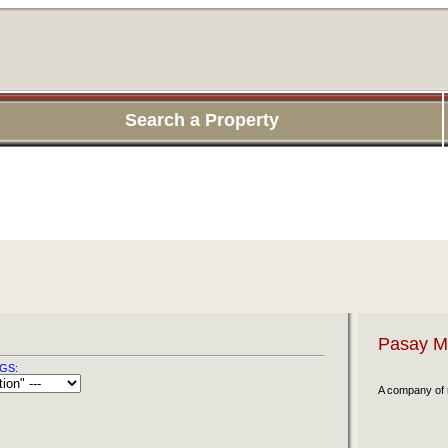
Search a Property
Pasay Ma
GS:
A company of r