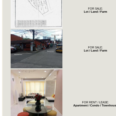
FOR SALE:
Lot / Land / Farm
FOR SALE:
Lot / Land / Farm
FOR RENT / LEASE:
Apartment / Condo / Townhou