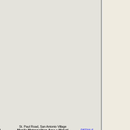
St. Paul Road, San Antonio Village