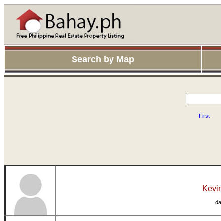
Search by Map
First
Kevin
da