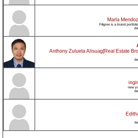
Marla Mendoza
Filigree is a brand portfol
da
Anthony Zulueta Alisuag[Real Estate Br
da
ingi
new yo
da
Edith
da