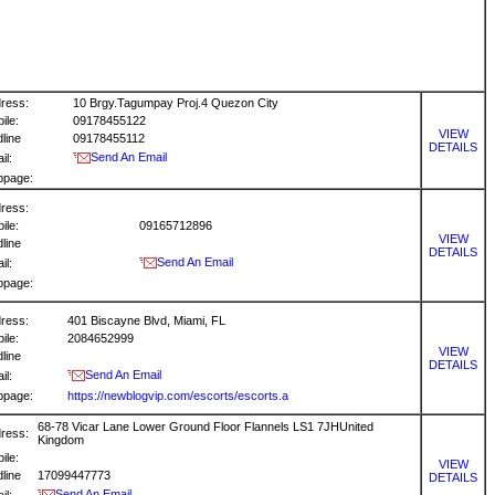
ress:
10 Brgy.Tagumpay Proj.4 Quezon City
ile:
09178455122
VIEW
dline
09178455112
DETAILS
Send An Email
il:
bpage:
ress:
ile:
09165712896
VIEW
dline
DETAILS
Send An Email
il:
bpage:
ress:
401 Biscayne Blvd, Miami, FL
ile:
2084652999
VIEW
dline
DETAILS
Send An Email
il:
bpage:
https://newblogvip.com/escorts/escorts.a
68-78 Vicar Lane Lower Ground Floor Flannels LS1 7JHUnited
ress:
Kingdom
ile:
VIEW
dline
17099447773
DETAILS
Send An Email