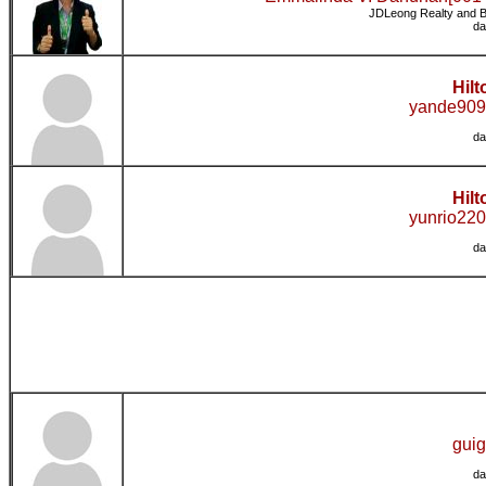
JDLeong Realty and B
da
Hilt
yande909
da
Hilt
yunrio220
da
guig
da