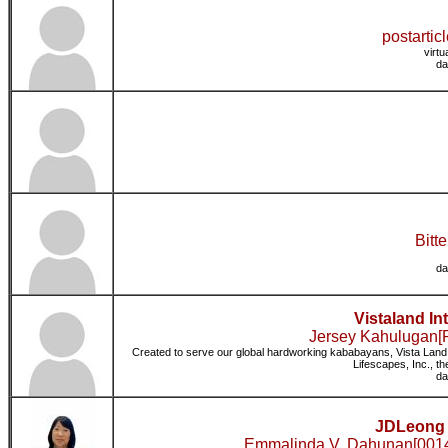
postartic
virt
da
Bitte
da
Vistaland In
Jersey Kahulugan[R
Created to serve our global hardworking kababayans, Vista Land In
Lifescapes, Inc., th
da
JDLeong 
Emmalinda V. Dahunan[0014