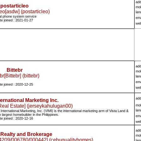
add
postarticleo
mob
leo[asdw] (postarticleo)
lan
ual phone system service
ema
te joined : 2021-01-27
we
add
Bittebr
mob
br[Bittebr] (bittebr)
lan
ema
te joined : 2020-12-25
we
add
ternational Marketing Inc.
eal Estate] (jerseykahulugan00)
mob
lan
ternational Marketing, Inc. (VIMI) is the international marketing arm of Vista Land &
e largest homebuilder in the Philippines.
ema
te joined : 2020-12-16
we
add
Realty and Brokerage
mob
209/006780/000442] (cebuqualityhomes)
lan