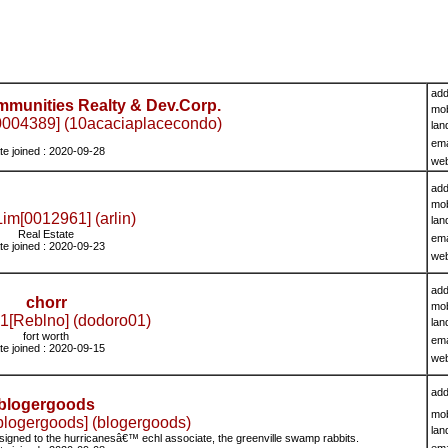
add
mmunities Realty & Dev.Corp.
mob
004389] (10acaciaplacecondo)
lan
ema
te joined : 2020-09-28
we
add
mob
Lim[0012961] (arlin)
lan
Real Estate
ema
te joined : 2020-09-23
we
add
chorr
mob
1[Reblno] (dodoro01)
lan
fort worth
ema
te joined : 2020-09-15
we
add
blogergoods
mob
blogergoods] (blogergoods)
lan
igned to the hurricanesâ€™ echl associate, the greenville swamp rabbits.