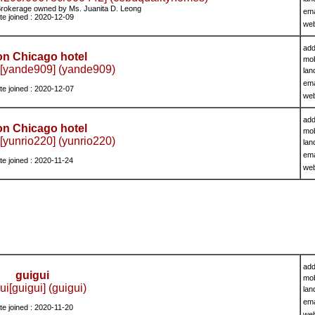
rokerage owned by Ms. Juanita D. Leong
ema
te joined : 2020-12-09
we
add
on Chicago hotel
mob
[yande909] (yande909)
lan
ema
te joined : 2020-12-07
we
add
on Chicago hotel
mob
[yunrio220] (yunrio220)
lan
ema
te joined : 2020-11-24
we
add
guigui
mob
ui[guigui] (guigui)
lan
ema
te joined : 2020-11-20
we