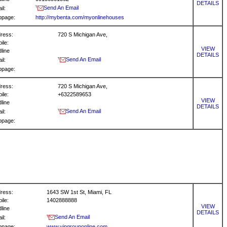
DETAILS
Send An Email
il:
bpage:
http://mybenta.com/myonlinehouses
ress:
720 S Michigan Ave,
ile:
VIEW
dline
DETAILS
Send An Email
il:
bpage:
ress:
720 S Michigan Ave,
ile:
+6322589653
VIEW
dline
DETAILS
Send An Email
il:
bpage:
ress:
1643 SW 1st St, Miami, FL
ile:
1402888888
VIEW
dline
DETAILS
Send An Email
il:
bpage:
www.vipgrouponline.com