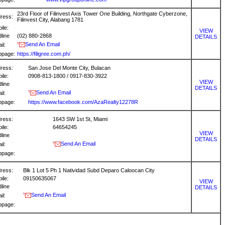
23rd Floor of Filinvest Axis Tower One Building, Northgate Cyberzone,
ress:
Filinvest City, Alabang 1781
ile:
VIEW
dline
(02) 880-2868
DETAILS
Send An Email
il:
bpage:
https://filigree.com.ph/
ress:
San Jose Del Monte City, Bulacan
ile:
0908-813-1800 / 0917-830-3922
VIEW
dline
DETAILS
Send An Email
il:
bpage:
https://www.facebook.com/AzaRealty12278R
ress:
1643 SW 1st St, Miami
ile:
64654245
VIEW
dline
DETAILS
Send An Email
il:
bpage:
ress:
Blk 1 Lot 5 Ph 1 Natividad Subd Deparo Caloocan City
ile:
09150635067
VIEW
dline
DETAILS
Send An Email
il:
bpage: