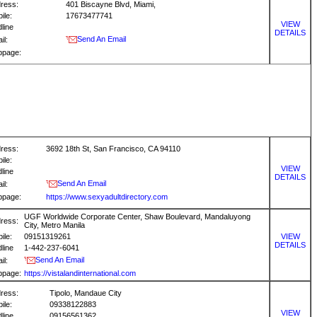
ress:
401 Biscayne Blvd, Miami,
ile:
17673477741
VIEW
dline
DETAILS
Send An Email
il:
bpage:
ress:
3692 18th St, San Francisco, CA 94110
ile:
VIEW
dline
DETAILS
Send An Email
il:
bpage:
https://www.sexyadultdirectory.com
UGF Worldwide Corporate Center, Shaw Boulevard, Mandaluyong
ress:
City, Metro Manila
ile:
09151319261
VIEW
DETAILS
dline
1-442-237-6041
Send An Email
il:
bpage:
https://vistalandinternational.com
ress:
Tipolo, Mandaue City
ile:
09338122883
VIEW
dline
09156561362