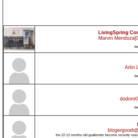
LivingSpring Co
Marvin Mendoza[0
da
Arlin 
da
dodoro0
da
blogergoods[
the 22-12 months-old goaltender become recently reass