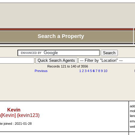
Search a Property
Records 121 to 140 of 3556
Previous
1
2
3
4
5
6
7
8
9
10
add
Kevin
mob
[Kevin] (kevin123)
lan
ema
te joined : 2021-01-28
we