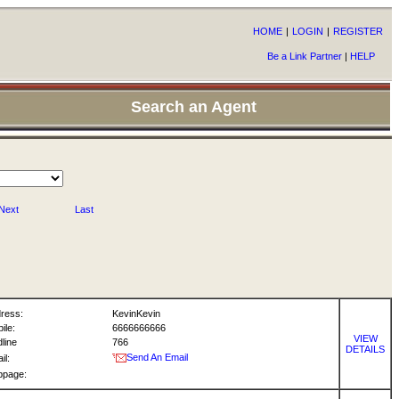
HOME
|
LOGIN
|
REGISTER
Be a Link Partner
|
HELP
Search an Agent
Next
Last
ress:
KevinKevin
ile:
6666666666
VIEW
dline
766
DETAILS
Send An Email
il:
bpage: