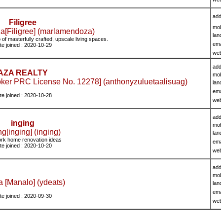
add
Filigree
mob
[Filigree] (marlamendoza)
lan
io of masterfully crafted, upscale living spaces.
ema
te joined : 2020-10-29
we
add
AZA REALTY
mob
oker PRC License No. 12278] (anthonyzuluetaalisuag)
lan
ema
te joined : 2020-10-28
we
add
inging
mob
ng[inging] (inging)
lan
rk home renovation ideas
ema
te joined : 2020-10-20
we
add
mob
a [Manalo] (ydeats)
lan
ema
te joined : 2020-09-30
we