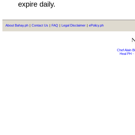
expire daily.
About Bahay.ph
|
Contact Us
|
FAQ
|
Legal Disclaimer
|
ePolicy.ph
Chef Alain 
Heal PH - 