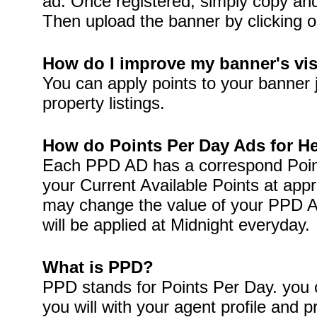
ad. Once registered, simply copy and 
Then upload the banner by clicking o
How do I improve my banner's visi
You can apply points to your banner 
property listings.
How do Points Per Day Ads for H
Each PPD AD has a correspond Point
your Current Available Points at app
may change the value of your PPD A
will be applied at Midnight everyday.
What is PPD?
PPD stands for Points Per Day. you c
you will with your agent profile and p