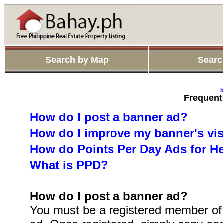
Search by Map
Searc
b
Frequent
How do I post a banner ad?
How do I improve my banner's visi
How do Points Per Day Ads for H
What is PPD?
How do I post a banner ad?
You must be a registered member of 