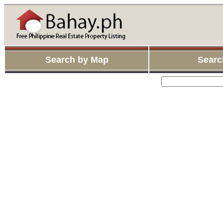
Search by Map
Searc