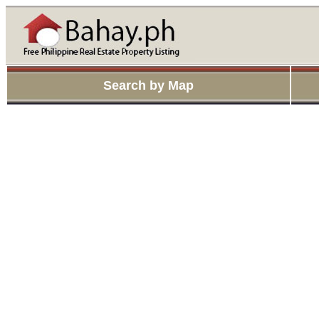
Search by Map