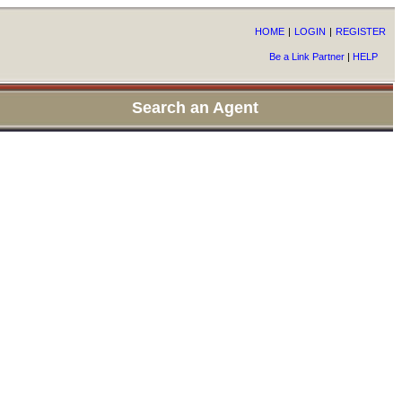
HOME
|
LOGIN
|
REGISTER
Be a Link Partner
|
HELP
Search an Agent