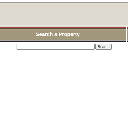
Search a Property