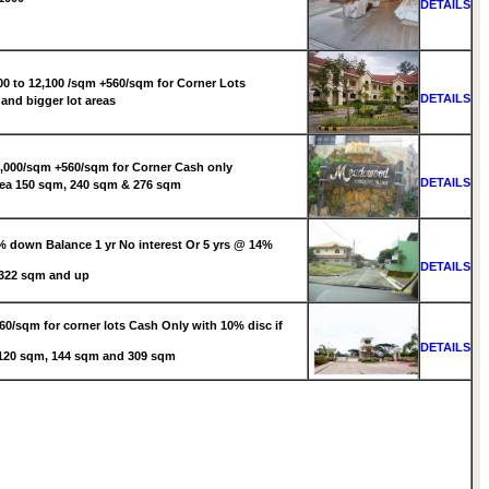
DETAILS
0 to 12,100 /sqm +560/sqm for Corner Lots
DETAILS
and bigger lot areas
000/sqm +560/sqm for Corner Cash only
DETAILS
ea 150 sqm, 240 sqm & 276 sqm
 down Balance 1 yr No interest Or 5 yrs @ 14%
DETAILS
 322 sqm and up
0/sqm for corner lots Cash Only with 10% disc if
DETAILS
: 120 sqm, 144 sqm and 309 sqm