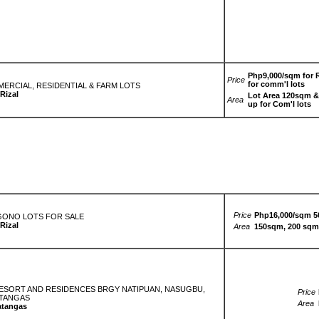
Php9,000/sqm for R
Price
for comm'l lots
MMERCIAL, RESIDENTIAL & FARM LOTS
Rizal
Lot Area 120sqm & 
Area
up for Com'l lots
Price
Php16,000/sqm 5
GONO LOTS FOR SALE
Rizal
Area
150sqm, 200 sqm
 RESORT AND RESIDENCES BRGY NATIPUAN, NASUGBU,
Price
TANGAS
Area
atangas