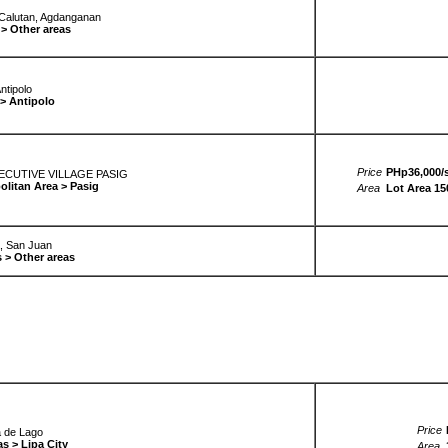
 Calutan, Agdanganan
> Other areas
ntipolo
 > Antipolo
Price
PHp36,000/s
UTIVE VILLAGE PASIG
olitan Area > Pasig
Area
Lot Area 1
, San Juan
 > Other areas
Price
a de Lago
s > Lipa City
Area