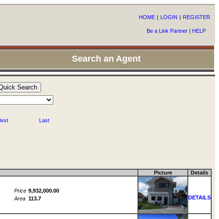
HOME
|
LOGIN
|
REGISTER
Be a Link Partner
|
HELP
Search an Agent
ext
Last
Picture
Details
Price
9,932,000.00
DETAILS
Area
113.7