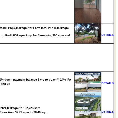
esdl, Php7,000/sqm for Farm lots, Php11,000/sqm
DETAILS
up Redl, 800 sqm & up for Farm lots, 900 sqm and
0% down payment balance 5 yrs to poay @ 14% IPA
DETAILS
 and up
P124,880/sqm to 132,720/sqm
DETAILS
Floor Area 37.72 sqm to 78.40 sqm