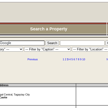
Search a Property
Previous
1
2
3
4
5
6
7
8
9
10
N
ddress
al Central, Tagaytay City
Cavite