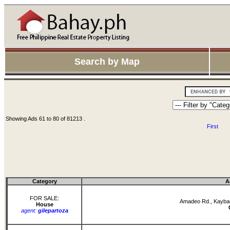
Search by Map
Showing Ads 61 to 80 of 81213 .
First
Category
A
FOR SALE:
Amadeo Rd., Kaybag
House
agent:
gilepartoza