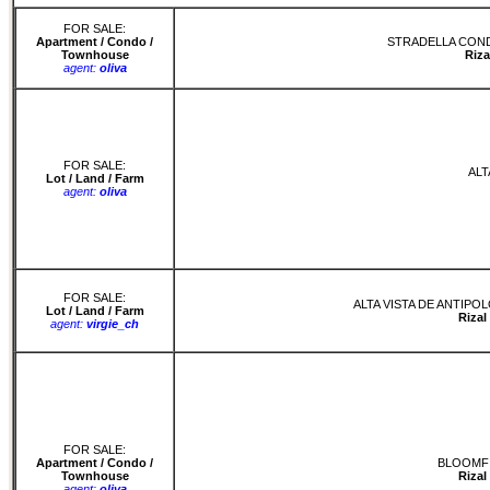
FOR SALE:
Apartment / Condo /
STRADELLA COND
Townhouse
Riza
agent:
oliva
FOR SALE:
ALT
Lot / Land / Farm
agent:
oliva
FOR SALE:
ALTA VISTA DE ANTIPO
Lot / Land / Farm
Rizal
agent:
virgie_ch
FOR SALE:
Apartment / Condo /
BLOOMFI
Townhouse
Rizal
agent:
oliva