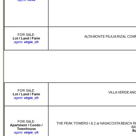
FOR SALE:
ALTA MONTE PILILIA RIZAL CO
Lot / Land / Farm
agent:
virgie_ch
FOR SALE:
VILLA VERDE AN
Lot / Land / Farm
agent:
virgie_ch
FOR SALE:
THE PEAK TOWERS I & 2 at NASACOSTA BEACH
Apartment / Condo /
BA
Townhouse
B
agent:
virgie_ch