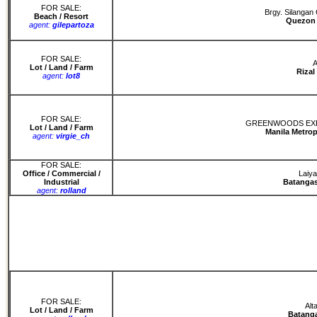
FOR SALE:
Brgy. Silangan
Beach / Resort
Quezon 
agent:
gilepartoza
FOR SALE:
A
Lot / Land / Farm
Rizal
agent:
lot8
FOR SALE:
GREENWOODS EXEC
Lot / Land / Farm
Manila Metrop
agent:
virgie_ch
FOR SALE:
Office / Commercial /
Laiya
Industrial
Batangas
agent:
rolland
FOR SALE:
Alt
Lot / Land / Farm
Batanga