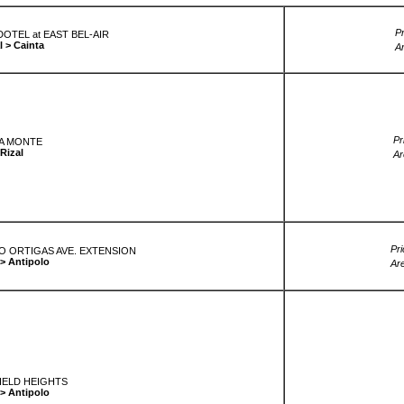
Pr
OTEL at EAST BEL-AIR
l > Cainta
A
Pr
A MONTE
Rizal
Ar
Pri
LO ORTIGAS AVE. EXTENSION
 > Antipolo
Ar
ELD HEIGHTS
 > Antipolo