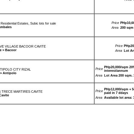
Price
PHp10,60
sidential Estates, Subic lots for sale
ambales
Area
200 sqm 
Price
PHp20,
E VILLAGE BACOOR CAVITE
e > Bacoor
Area
Lot Ar
PHp20,000/sqm 20%
Price
NTIPOLO CITY RIZAL
interest/annum
 > Antipolo
Area
Lot Area 200 sqm.
PHp12,000/sqm + 56
Price
 TRECE MARTIRES CAVITE
paid in 7 ddays
Cavite
Area
Available lot area