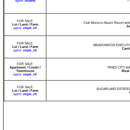
agent:
rolland
FOR SALE:
Club Morocco Beach Resort and Re
Lot / Land / Farm
Z
agent:
virgie_ch
FOR SALE:
MEADOWOOD EXECUTIV
Lot / Land / Farm
Cavit
agent:
virgie_ch
FOR SALE:
Apartment / Condo /
PINES CITY A
Townhouse
Rizal
agent:
virgie_ch
FOR SALE:
SUGARLAND ESTATES
Lot / Land / Farm
agent:
virgie_ch