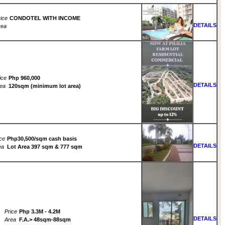
ice
CONDOTEL WITH INCOME
DETAILS
rea
ice
Php 960,000
DETAILS
ea
120sqm (minimum lot area)
ce
Php30,500/sqm cash basis
DETAILS
ea
Lot Area 397 sqm & 777 sqm
Price
Php 3.3M - 4.2M
DETAILS
Area
F.A.> 48sqm-88sqm