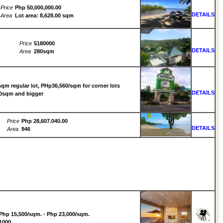
Price
Php 50,000,000.00
DETAILS
Area
Lot area: 8,628.00 sqm
Price
5180000
DETAILS
Area
280sqm
qm regular lot, PHp36,560/sqm for corner lots
DETAILS
50sqm and bigger
Price
Php 28,607.040.00
DETAILS
Area
946
Php 15,500/sqm. - Php 23,000/sqm.
1000