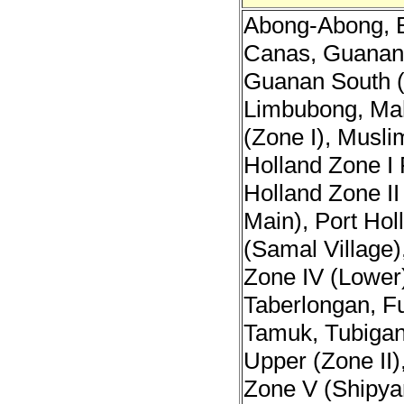
Abong-Abong, B
Canas, Guanan 
Guanan South (
Limbubong, Ma
(Zone I), Musli
Holland Zone I 
Holland Zone II
Main), Port Hol
(Samal Village)
Zone IV (Lower)
Taberlongan, F
Tamuk, Tubiga
Upper (Zone II)
Zone V (Shipya