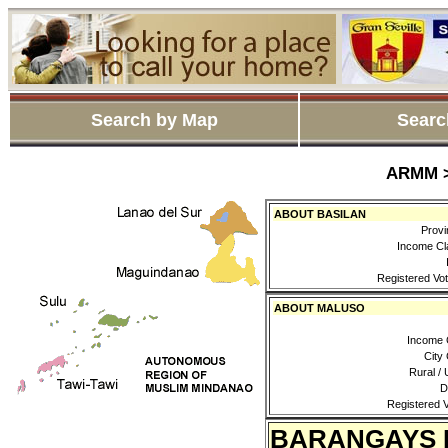
Search by Map
Searc
ARMM >
ABOUT BASILAN
Provi
Income Cl
Registered Vot
ABOUT MALUSO
Income 
City
Rural / 
D
Registered V
BARANGAYS 