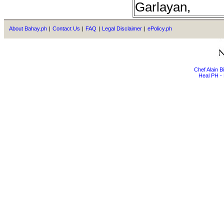
Garlayan,
About Bahay.ph
|
Contact Us
|
FAQ
|
Legal Disclaimer
|
ePolicy.ph
Chef Alain 
Heal PH - 