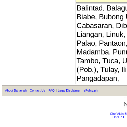
Balintad, Bala
Biabe, Bubong 
Cabasaran, Dib
Liangan, Linuk
Palao, Pantaon,
Madamba, Punu
Tambo, Tuca, 
(Pob.), Tulay, I
Pangadapan,
About Bahay.ph
|
Contact Us
|
FAQ
|
Legal Disclaimer
|
ePolicy.ph
Chef Alain 
Heal PH - 