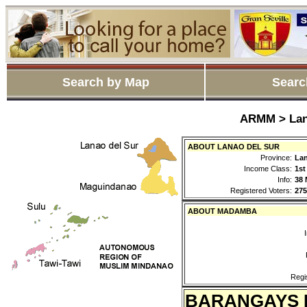
Search by Map
Searc
ARMM > Lan
ABOUT LANAO DEL SUR
Province:
Lan
Income Class:
1st
Info:
38 
Registered Voters:
275
ABOUT MADAMBA
Regi
BARANGAYS 