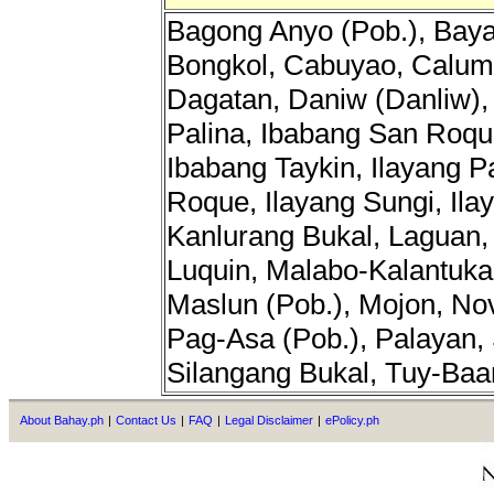
Bagong Anyo (Pob.), Baya
Bongkol, Cabuyao, Calum
Dagatan, Daniw (Danliw), 
Palina, Ibabang San Roqu
Ibabang Taykin, Ilayang P
Roque, Ilayang Sungi, Ila
Kanlurang Bukal, Laguan, 
Luquin, Malabo-Kalantuka
Maslun (Pob.), Mojon, Nov
Pag-Asa (Pob.), Palayan, 
Silangang Bukal, Tuy-Baa
About Bahay.ph
|
Contact Us
|
FAQ
|
Legal Disclaimer
|
ePolicy.ph