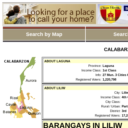
Search by Map
Searc
CALABARZO
ABOUT LAGUNA
Province:
Laguna
Income Class:
1st Class
Info:
27 Mun. 3 Cities
Registered Voters:
1,220,798
ABOUT LILIW
City:
Lili
Income Class:
4th 
City Class:
Rural / Urban:
Part
District:
3rd
Registered Voters:
17,2
BARANGAYS IN LILIW