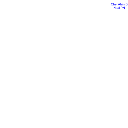
Chef Alain 
Heal PH - 