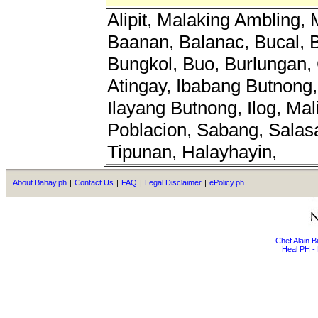
Alipit, Malaking Ambling,
Baanan, Balanac, Bucal, 
Bungkol, Buo, Burlungan,
Atingay, Ibabang Butnong,
Ilayang Butnong, Ilog, Mal
Poblacion, Sabang, Salas
Tipunan, Halayhayin,
About Bahay.ph
|
Contact Us
|
FAQ
|
Legal Disclaimer
|
ePolicy.ph
Chef Alain 
Heal PH - 