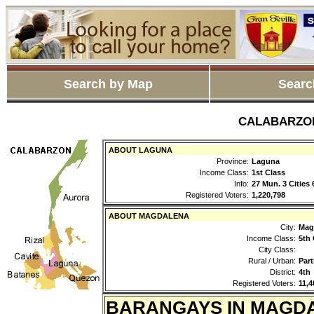
Search by Map
Searc
CALABARZON 
ABOUT LAGUNA
Province:
Laguna
Income Class:
1st Class
Info:
27 Mun. 3 Cities
Registered Voters:
1,220,798
ABOUT MAGDALENA
City:
Mag
Income Class:
5th 
City Class:
Rural / Urban:
Part
District:
4th
Registered Voters:
11,4
BARANGAYS IN MAGD