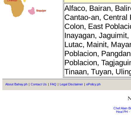
Alfaco, Bairan, Bal
Cantao-an, Central 
Colon, East Poblaci
Inayagan, Jaguimit,
Lutac, Mainit, Maya
Poblacion, Pangdan
Poblacion, Tagjagui
Tinaan, Tuyan, Ulin
About Bahay.ph
|
Contact Us
|
FAQ
|
Legal Disclaimer
|
ePolicy.ph
Chef Alain 
Heal PH - 