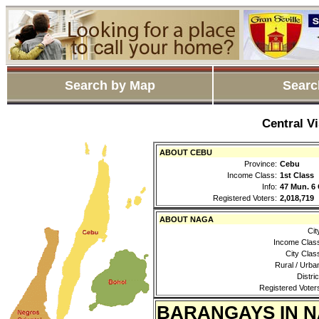
Search by Map
Searc
Central V
ABOUT CEBU
Province:
Cebu
Income Class:
1st Class
Info:
47 Mun. 6 
Registered Voters:
2,018,719
ABOUT NAGA
Cit
Income Clas
City Clas
Rural / Urba
Distric
Registered Voter
BARANGAYS IN 