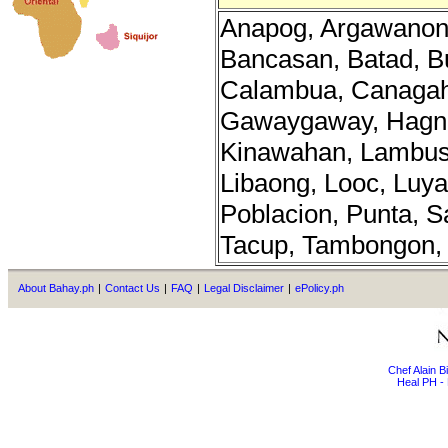
Anapog, Argawanon,
Bancasan, Batad, B
Calambua, Canagah
Gawaygaway, Hagn
Kinawahan, Lambus
Libaong, Looc, Luy
Poblacion, Punta, S
Tacup, Tambongon, T
About Bahay.ph
|
Contact Us
|
FAQ
|
Legal Disclaimer
|
ePolicy.ph
Chef Alain 
Heal PH - 