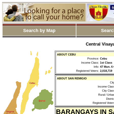
Search by Map
Searc
Central Visay
ABOUT CEBU
Province:
Cebu
Income Class:
1st Class
Info:
47 Mun. 6 
Registered Voters:
2,018,719
ABOUT SAN REMIGIO
Cit
Income Clas
City Clas
Rural / Urba
Distric
Registered Voter
BARANGAYS IN S