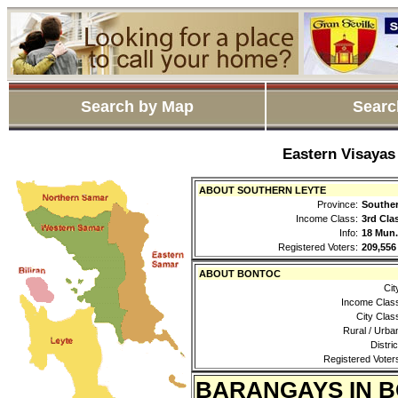
Search by Map
Searc
Eastern Visayas
ABOUT SOUTHERN LEYTE
Province:
Souther
Income Class:
3rd Cla
Info:
18 Mun.
Registered Voters:
209,556
ABOUT BONTOC
Cit
Income Clas
City Clas
Rural / Urba
Distric
Registered Voter
BARANGAYS IN 