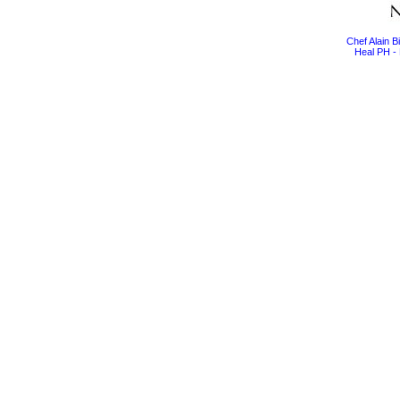
Chef Alain 
Heal PH - 