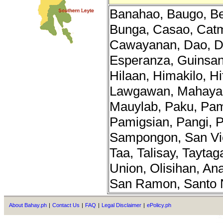
Banahao, Baugo, Be
Bunga, Casao, Cat
Cawayanan, Dao, Di
Esperanza, Guinsa
Hilaan, Himakilo, H
Lawgawan, Mahayah
Mauylab, Paku, Pa
Pamigsian, Pangi, P
Sampongon, San Vic
Taa, Talisay, Taytag
Union, Olisihan, An
San Ramon, Santo 
About Bahay.ph
|
Contact Us
|
FAQ
|
Legal Disclaimer
|
ePolicy.ph