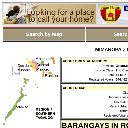
Search by Map
Searc
MIMAROPA > O
ABOUT ORIENTAL MINDORO
Province:
Orienta
Income Class:
2nd Cla
Info:
14 Mun.
Registered Voters:
344,462
ABOUT ROXAS
City
Income Class
City Class
Rural / Urban
District
Registered Voters
BARANGAYS IN R