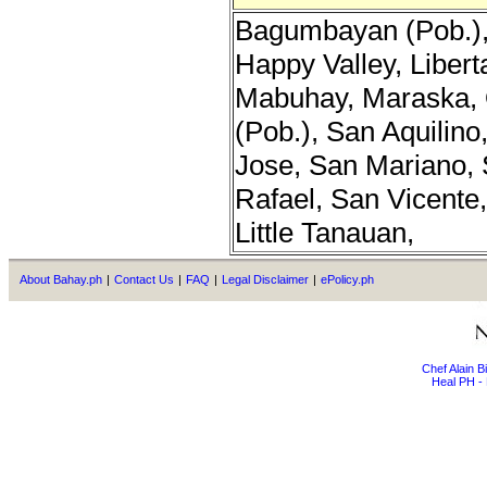
Bagumbayan (Pob.), 
Happy Valley, Libert
Mabuhay, Maraska, 
(Pob.), San Aquilino
Jose, San Mariano, 
Rafael, San Vicente,
Little Tanauan,
About Bahay.ph
|
Contact Us
|
FAQ
|
Legal Disclaimer
|
ePolicy.ph
Chef Alain 
Heal PH - 