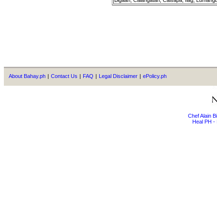
Bigaan, Calangatan, Calsapa, Ilag, Lumang
About Bahay.ph
|
Contact Us
|
FAQ
|
Legal Disclaimer
|
ePolicy.ph
Chef Alain 
Heal PH - 