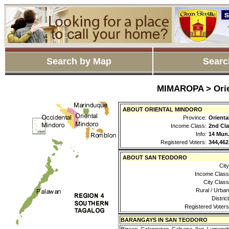
Search by Map
Searc
MIMAROPA > Orie
ABOUT ORIENTAL MINDORO
Province:
Orienta
Income Class:
2nd Cla
Info:
14 Mun.
Registered Voters:
344,462
ABOUT SAN TEODORO
City
Income Class
City Class
Rural / Urban
District
Registered Voters
BARANGAYS IN SAN TEODORO