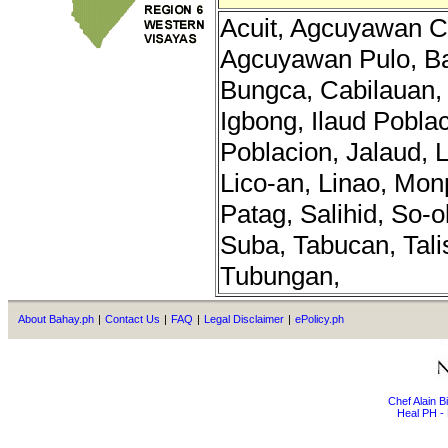
Acuit, Agcuyawan C
Agcuyawan Pulo, B
Bungca, Cabilauan, 
Igbong, Ilaud Poblac
Poblacion, Jalaud, 
Lico-an, Linao, Mon
Patag, Salihid, So-o
Suba, Tabucan, Talis
Tubungan,
About Bahay.ph
|
Contact Us
|
FAQ
|
Legal Disclaimer
|
ePolicy.ph
Chef Alain 
Heal PH - 