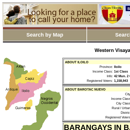
Search by Map
Searc
Western Visaya
ABOUT ILOILO
Province:
Iloilo
Income Class:
1st Class
Info:
42 Mun. 2 
Registered Voters:
1,158,943
ABOUT BAROTAC NUEVO
Cit
Income Class
City Clas
Rural / Urba
Distric
Registered Voters
BARANGAYS IN 