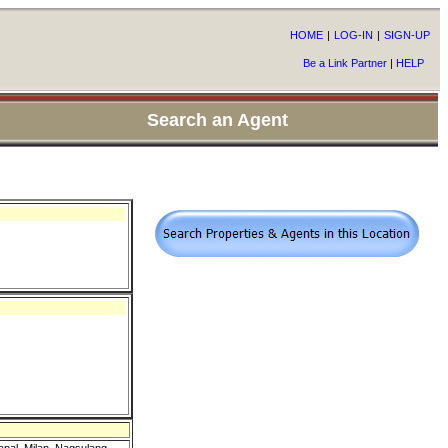
HOME
|
LOG-IN
|
SIGN-UP
Be a Link Partner
|
HELP
Search an Agent