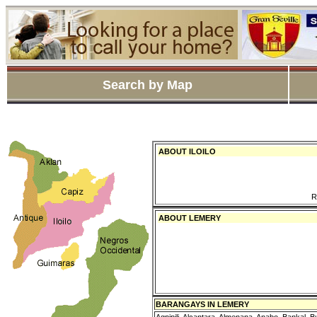
Search by Map
ABOUT ILOILO
R
ABOUT LEMERY
BARANGAYS IN LEMERY