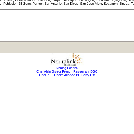
 Buenavista, Cabantohan, Capinahan, Dalipe, Dapdapan, Gerongan, Imbaulan, Layogbato, Mara
 Poblacion SE Zone, Pontoc, San Antonio, San Diego, San Jose Moto, Sepanton, Sincua, T
Sinulog Festival
Chef Alain Bistrot French Restaurant BGC
Heal PH - Health Alliance PH Party List