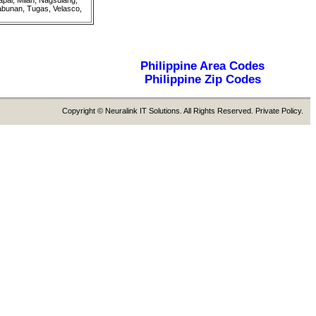
pal, Milan, Nagsulang,
abunan, Tugas, Velasco,
Philippine Area Codes
Philippine Zip Codes
Copyright © Neuralink IT Solutions. All Rights Reserved. Private Policy.