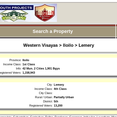
Search a Property
Western Visayas > Iloilo > Lemery
Province:
Iloilo
Income Class:
1st Class
Info:
42 Mun. 2 Cities 1,901 Bgys
egistered Voters:
1,158,943
City:
Lemery
Income Class:
4th Class
City Class:
Rural / Urban:
Partially Urban
District:
5th
Registered Voters:
13,200