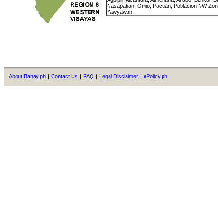
Agpipili, Alcantara, Almenana, Anabo, Bankal,
Nasapahan, Omio, Pacuan, Poblacion NW Zone,
Yawyawan,
About Bahay.ph
|
Contact Us
|
FAQ
|
Legal Disclaimer
|
ePolicy.ph