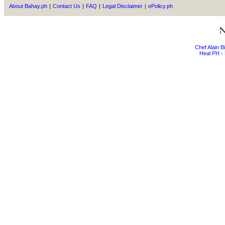
About Bahay.ph
|
Contact Us
|
FAQ
|
Legal Disclaimer
|
ePolicy.ph
Chef Alain 
Heal PH - 