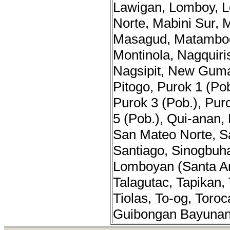
Lawigan, Lomboy, L
Norte, Mabini Sur, 
Masagud, Matambo
Montinola, Nagquir
Nagsipit, New Gum
Pitogo, Purok 1 (Pob
Purok 3 (Pob.), Pur
5 (Pob.), Qui-anan,
San Mateo Norte, S
Santiago, Sinogbuh
Lomboyan (Santa An
Talagutac, Tapikan, 
Tiolas, To-og, Toro
Guibongan Bayunan