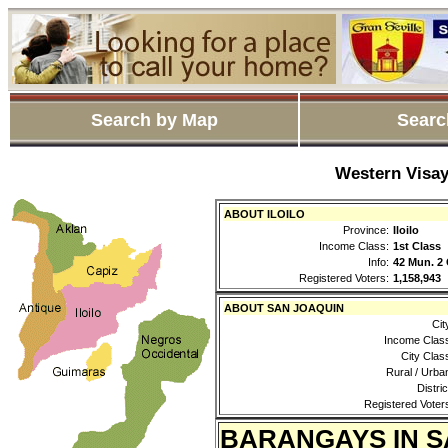
Search by Map
Searc
Western Visay
ABOUT ILOILO
Province:
Iloilo
Income Class:
1st Class
Info:
42 Mun. 2 
Registered Voters:
1,158,943
ABOUT SAN JOAQUIN
Cit
Income Clas
City Clas
Rural / Urba
Distric
Registered Voter
BARANGAYS IN S