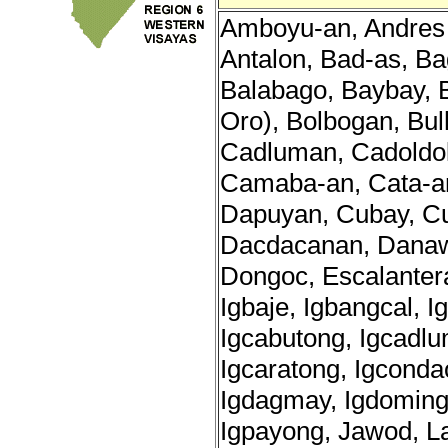
Amboyu-an, Andres 
Antalon, Bad-as, B
Balabago, Baybay,
Oro), Bolbogan, Bul
Cadluman, Cadoldo
Camaba-an, Cata-a
Dapuyan, Cubay, C
Dacdacanan, Danaw
Dongoc, Escalantera
Igbaje, Igbangcal, I
Igcabutong, Igcadlu
Igcaratong, Igconda
Igdagmay, Igdomingdi
Igpayong, Jawod, L