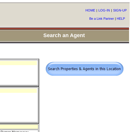
HOME
|
LOG-IN
|
SIGN-UP
Be a Link Partner
|
HELP
Search an Agent