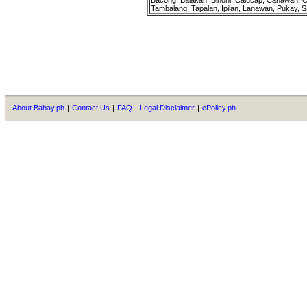
Bacong, Balakan, Binoni, Calucap, Canawan, C
Tambalang, Tapalan, Ipilan, Lanawan, Pukay, S
About Bahay.ph
|
Contact Us
|
FAQ
|
Legal Disclaimer
|
ePolicy.ph