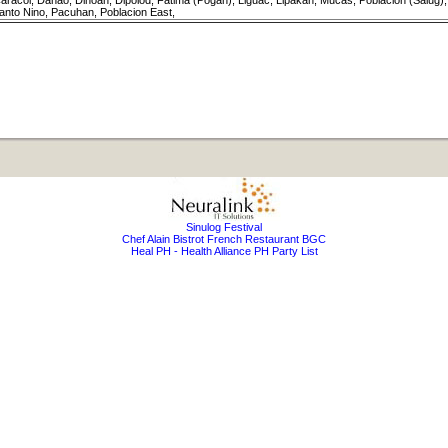
aracol, Danao, Dinoan, Dipolod, Fatima (Pogan), Liguac, Lipakan, Mucas, Poblacion (Salu
anto Nino, Pacuhan, Poblacion East,
Sinulog Festival
Chef Alain Bistrot French Restaurant BGC
Heal PH - Health Alliance PH Party List