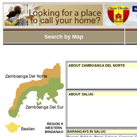
Search by Map
ABOUT ZAMBOANGA DEL NORTE
ABOUT SALUG
BARANGAYS IN SALUG