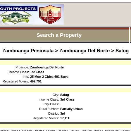
Search a Property
Zamboanga Peninsula > Zamboanga Del Norte > Salug
Province:
Zamboanga Del Norte
Income Class:
1st Class
Info:
25 Mun 2 Cities 691 Bgys
Registered Voters:
492,791
City:
Salug
Income Class:
3rd Class
City Class:
Rural / Urban:
Partially Urban
District:
3rd
Registered Voters:
17,111