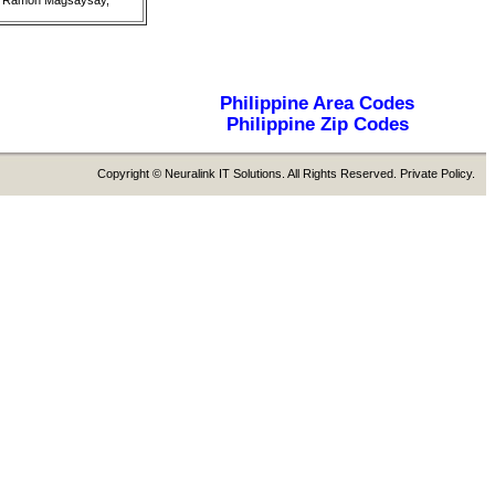
g), Ramon Magsaysay,
Philippine Area Codes
Philippine Zip Codes
Copyright © Neuralink IT Solutions. All Rights Reserved. Private Policy.