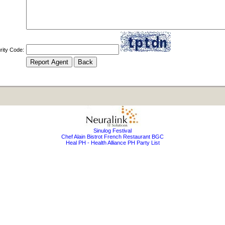
rity Code:
Sinulog Festival
Chef Alain Bistrot French Restaurant BGC
Heal PH - Health Alliance PH Party List