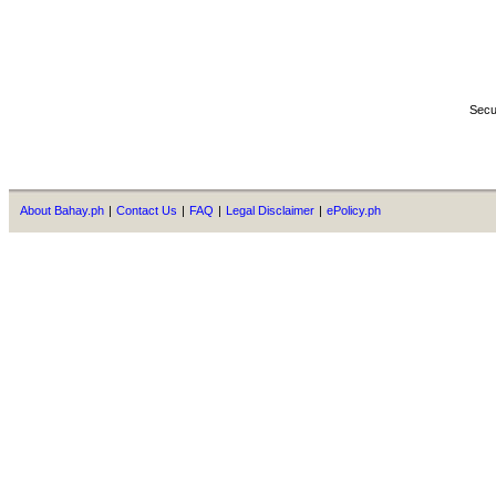
Secu
About Bahay.ph
|
Contact Us
|
FAQ
|
Legal Disclaimer
|
ePolicy.ph