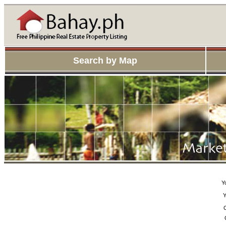
Search by Map
Y
Y
C