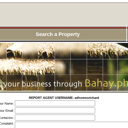
Search a Property
REPORT AGENT USERNAME: adhomesrichard
our Name:
our Email:
ontactno:
Complaint: