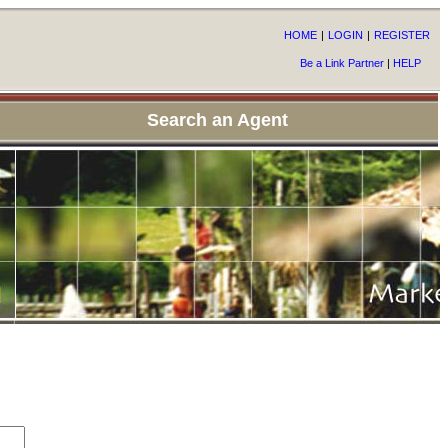
HOME
|
LOGIN
|
REGISTER
Be a Link Partner
|
HELP
Search an Agent