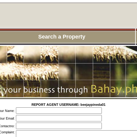
Search a Property
REPORT AGENT USERNAME: beejaypineda01
our Name:
our Email:
ontactno:
Complaint: