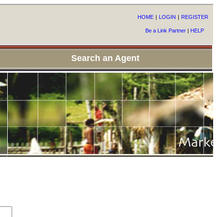
HOME
|
LOGIN
|
REGISTER
Be a Link Partner
|
HELP
Search an Agent