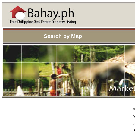
Search by Map
Y
Y
C