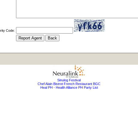
rity Code:
Sinulog Festival
Chef Alain Bistrot French Restaurant BGC
Heal PH - Health Alliance PH Party List