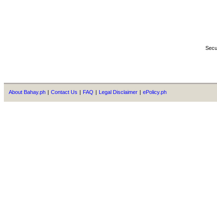
Secu
About Bahay.ph
|
Contact Us
|
FAQ
|
Legal Disclaimer
|
ePolicy.ph