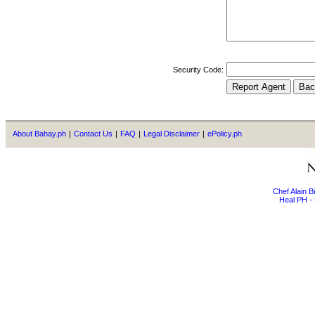
Security Code:
About Bahay.ph
|
Contact Us
|
FAQ
|
Legal Disclaimer
|
ePolicy.ph
Chef Alain 
Heal PH - 