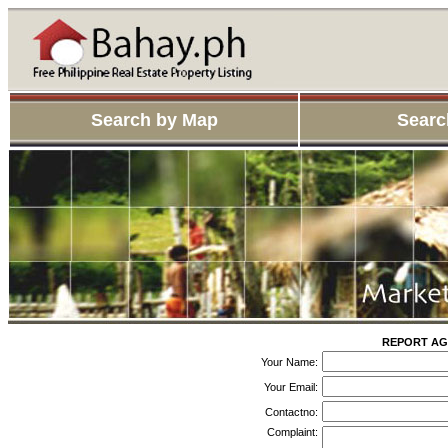
Search by Map
Searc
REPORT AG
Your Name:
Your Email:
Contactno:
Complaint: