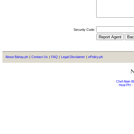
Security Code:
About Bahay.ph
|
Contact Us
|
FAQ
|
Legal Disclaimer
|
ePolicy.ph
Chef Alain 
Heal PH - 