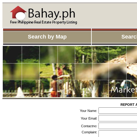
Search by Map
Searc
REPORT A
Your Name:
Your Email:
Contactno:
Complaint: