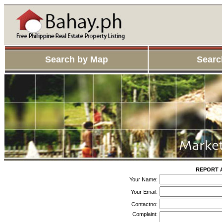
Search by Map
Searc
REPORT 
Your Name:
Your Email:
Contactno:
Complaint: