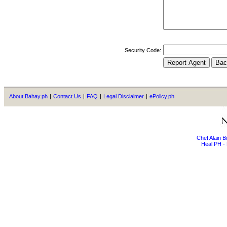
Security Code:
About Bahay.ph
|
Contact Us
|
FAQ
|
Legal Disclaimer
|
ePolicy.ph
Chef Alain 
Heal PH - 