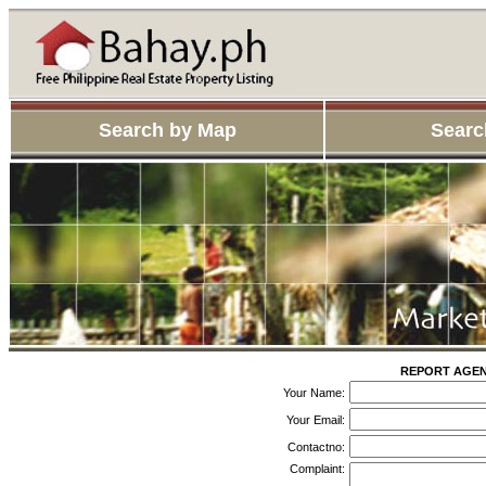
Search by Map
Searc
REPORT AGENT
Your Name:
Your Email:
Contactno:
Complaint: