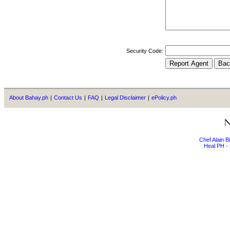
Security Code:
About Bahay.ph
|
Contact Us
|
FAQ
|
Legal Disclaimer
|
ePolicy.ph
Chef Alain 
Heal PH - 