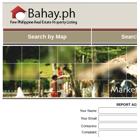
Search by Map
Searc
REPORT AGE
Your Name:
Your Email:
Contactno:
Complaint: