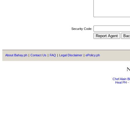
Security Code:
About Bahay.ph
|
Contact Us
|
FAQ
|
Legal Disclaimer
|
ePolicy.ph
Chef Alain 
Heal PH - 