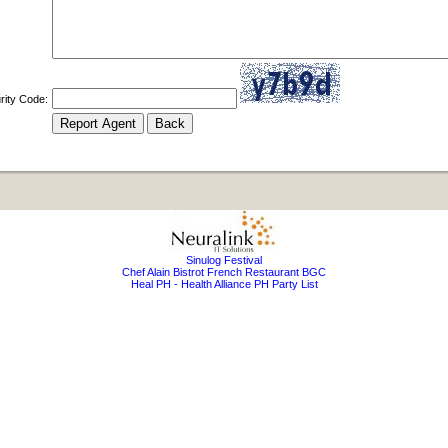
rity Code:
Sinulog Festival
Chef Alain Bistrot French Restaurant BGC
Heal PH - Health Alliance PH Party List