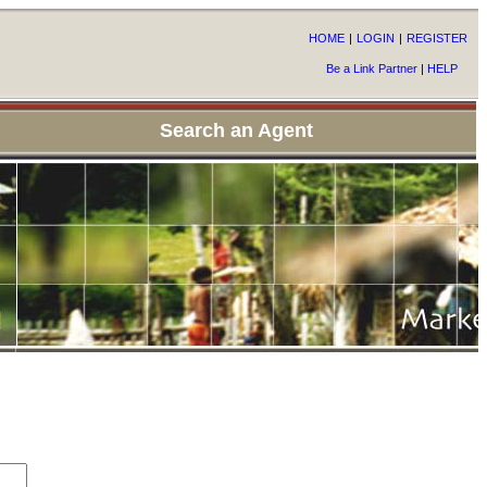
HOME
|
LOGIN
|
REGISTER
Be a Link Partner
|
HELP
Search an Agent