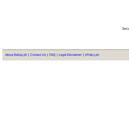
Secu
About Bahay.ph
|
Contact Us
|
FAQ
|
Legal Disclaimer
|
ePolicy.ph