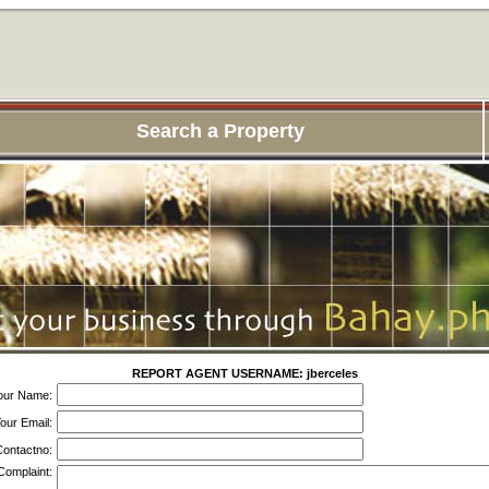
Search a Property
REPORT AGENT USERNAME: jberceles
our Name:
our Email:
ontactno:
Complaint: