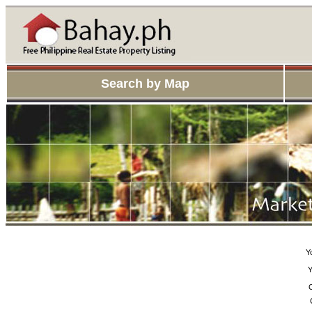
Search by Map
Y
Y
C