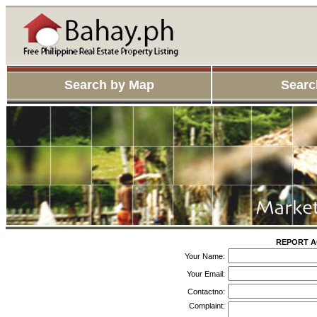
Search by Map
Searc
REPORT AG
Your Name:
Your Email:
Contactno:
Complaint: