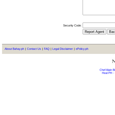
Security Code:
About Bahay.ph
|
Contact Us
|
FAQ
|
Legal Disclaimer
|
ePolicy.ph
Chef Alain 
Heal PH - 