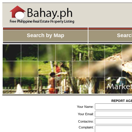
Search by Map
Searc
REPORT AGE
Your Name:
Your Email:
Contactno:
Complaint: