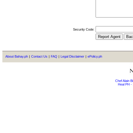
Security Code:
About Bahay.ph
|
Contact Us
|
FAQ
|
Legal Disclaimer
|
ePolicy.ph
Chef Alain 
Heal PH - 