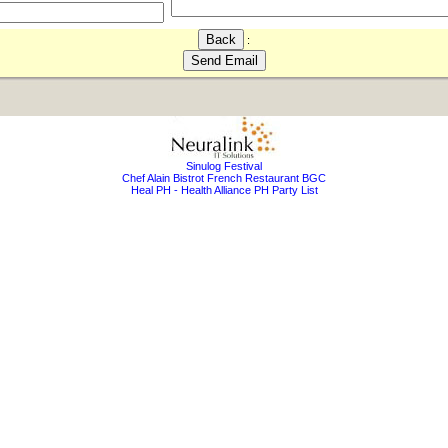
:
Sinulog Festival
Chef Alain Bistrot French Restaurant BGC
Heal PH - Health Alliance PH Party List