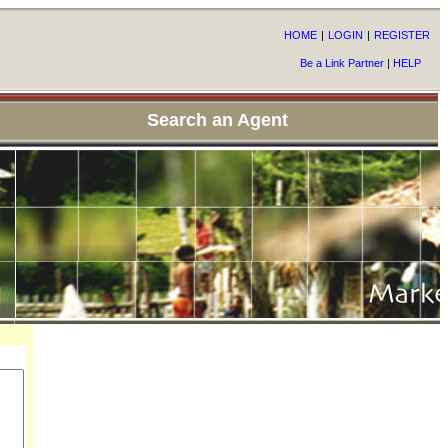
HOME
|
LOGIN
|
REGISTER
Be a Link Partner
|
HELP
Search an Agent