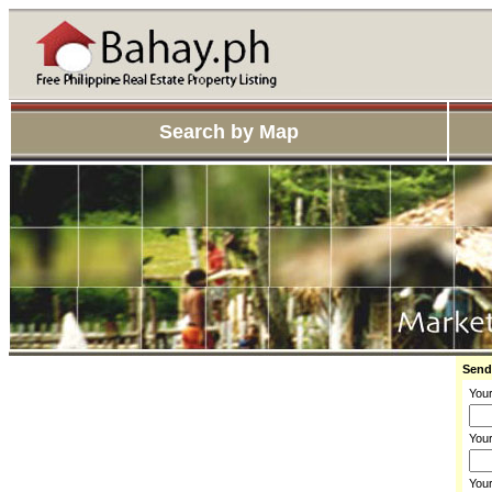
Search by Map
Send
You
Your
You