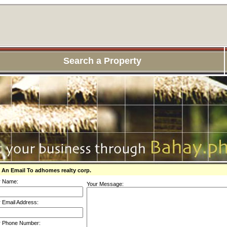
Search a Property
 An Email To adhomes realty corp.
r Name:
Your Message:
 Email Address:
r Phone Number: