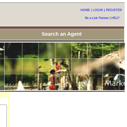
HOME
|
LOGIN
|
REGISTER
Be a Link Partner
|
HELP
Search an Agent