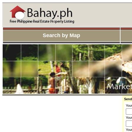
Search by Map
Send
You
Your
You