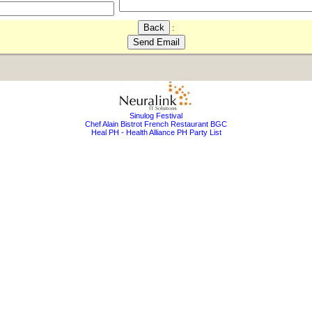
:
Sinulog Festival
Chef Alain Bistrot French Restaurant BGC
Heal PH - Health Alliance PH Party List