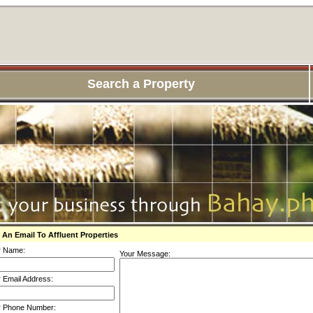
Search a Property
 An Email To Affluent Properties
r Name:
Your Message:
 Email Address:
r Phone Number: