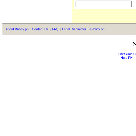
About Bahay.ph
|
Contact Us
|
FAQ
|
Legal Disclaimer
|
ePolicy.ph
Chef Alain 
Heal PH - 