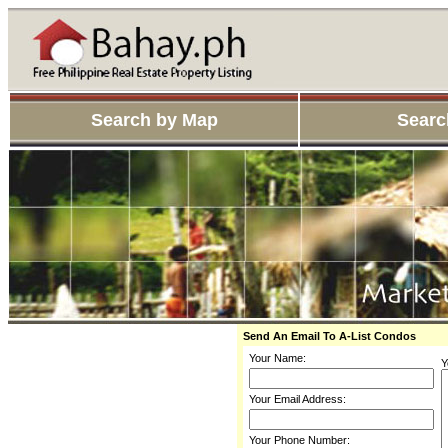
Search by Map
Searc
Send An Email To A-List Condos
Your Name:
Y
Your Email Address:
Your Phone Number: