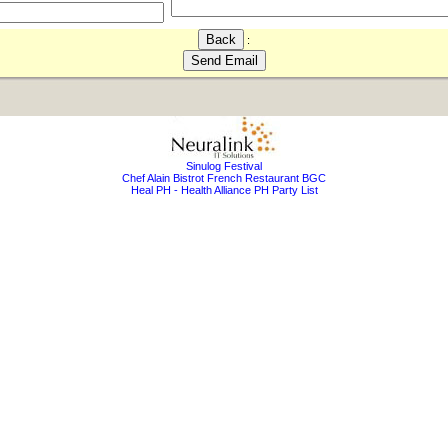
:
Sinulog Festival
Chef Alain Bistrot French Restaurant BGC
Heal PH - Health Alliance PH Party List