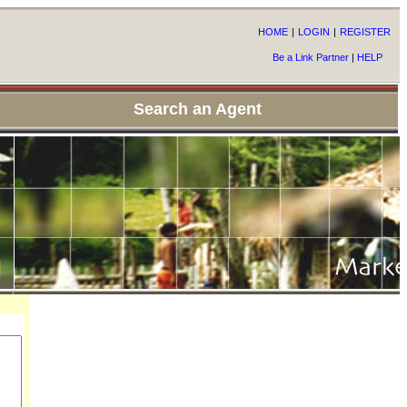
HOME
|
LOGIN
|
REGISTER
Be a Link Partner
|
HELP
Search an Agent