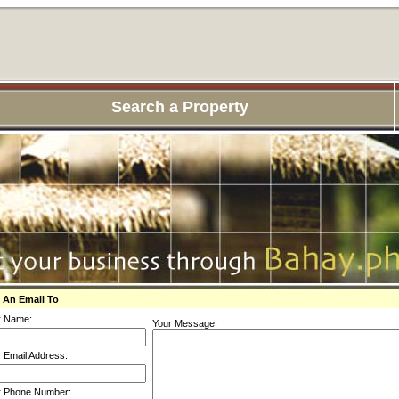
Search a Property
 An Email To
r Name:
Your Message:
 Email Address:
r Phone Number: