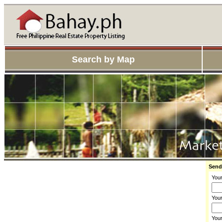
Search by Map
Send
You
Your
You