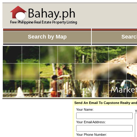
Search by Map
Searc
Send An Email To Capstone Realty an
Your Name:
Y
Your Email Address:
Your Phone Number: