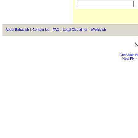
About Bahay.ph
|
Contact Us
|
FAQ
|
Legal Disclaimer
|
ePolicy.ph
Chef Alain 
Heal PH - 