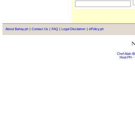
About Bahay.ph
|
Contact Us
|
FAQ
|
Legal Disclaimer
|
ePolicy.ph
Chef Alain 
Heal PH - 