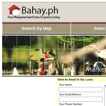
Search by Map
Searc
Send An Email To Sta. Lucia
Your Name:
Y
Your Email Address:
Your Phone Number: