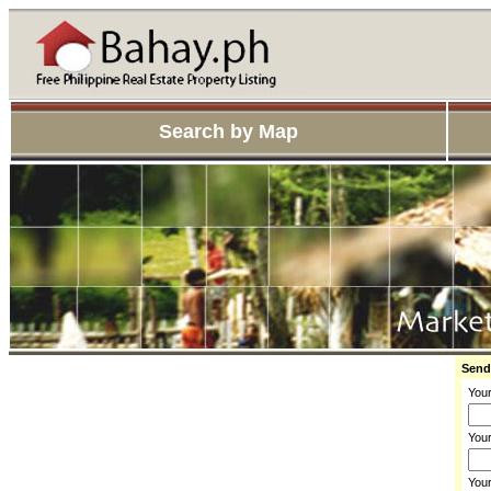
Search by Map
Send
You
Your
You