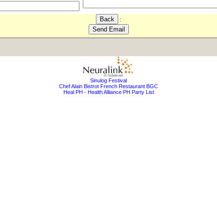
:
Sinulog Festival
Chef Alain Bistrot French Restaurant BGC
Heal PH - Health Alliance PH Party List