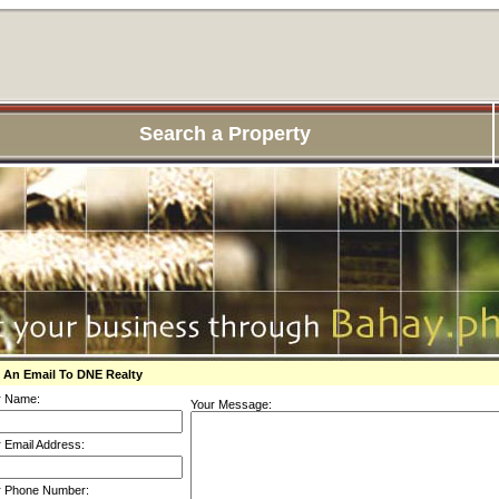
Search a Property
 An Email To DNE Realty
r Name:
Your Message:
 Email Address:
r Phone Number: