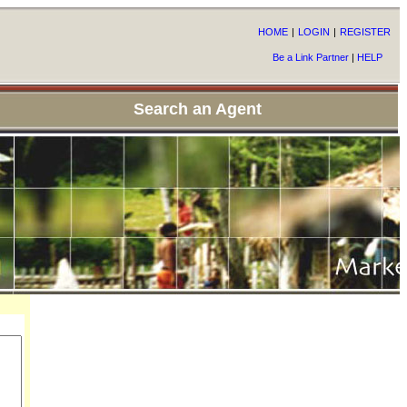
HOME
|
LOGIN
|
REGISTER
Be a Link Partner
|
HELP
Search an Agent