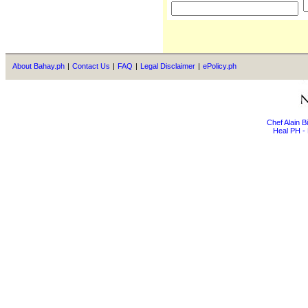
About Bahay.ph
|
Contact Us
|
FAQ
|
Legal Disclaimer
|
ePolicy.ph
Chef Alain 
Heal PH - 