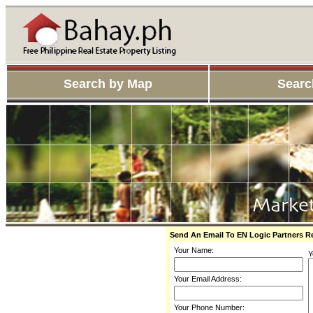
Search by Map
Searc
Send An Email To EN Logic Partners 
Your Name:
Y
Your Email Address:
Your Phone Number: