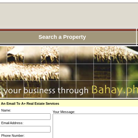
Search a Property
 An Email To A+ Real Estate Services
r Name:
Your Message:
 Email Address:
r Phone Number: