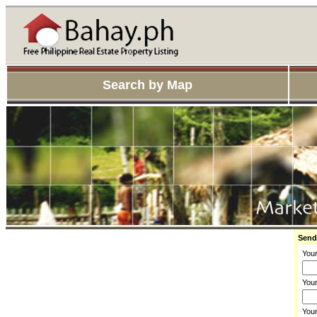
Search by Map
Send
You
Your
You