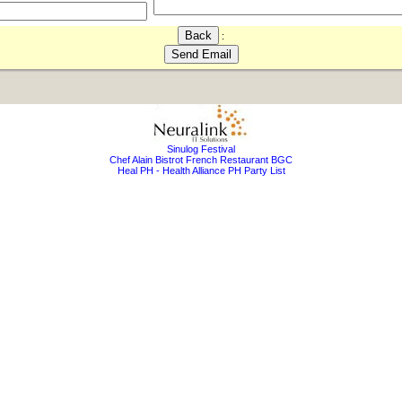
:
Sinulog Festival
Chef Alain Bistrot French Restaurant BGC
Heal PH - Health Alliance PH Party List