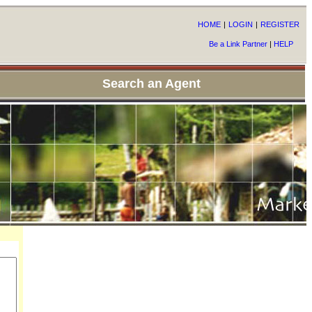
HOME
|
LOGIN
|
REGISTER
Be a Link Partner
|
HELP
Search an Agent