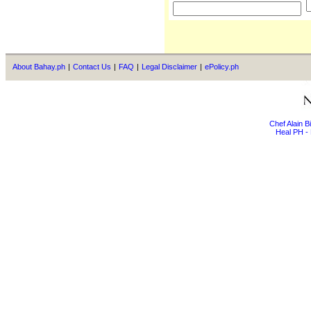
About Bahay.ph
|
Contact Us
|
FAQ
|
Legal Disclaimer
|
ePolicy.ph
Chef Alain 
Heal PH - 