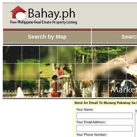
Search by Map
Searc
Send An Email To Murang Pabahay Sa
Your Name:
Y
Your Email Address:
Your Phone Number: