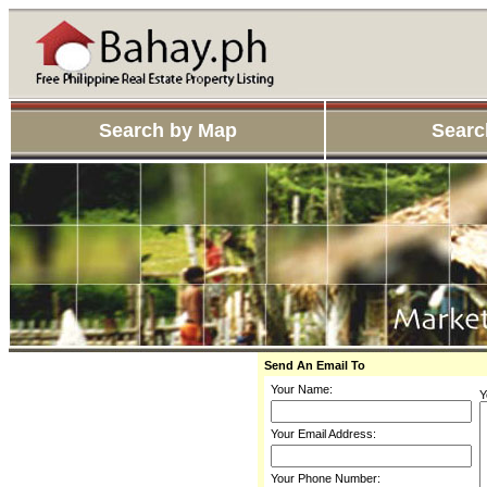
Search by Map
Searc
Send An Email To
Your Name:
Y
Your Email Address:
Your Phone Number: