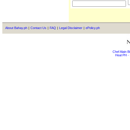
About Bahay.ph
|
Contact Us
|
FAQ
|
Legal Disclaimer
|
ePolicy.ph
Chef Alain 
Heal PH - 