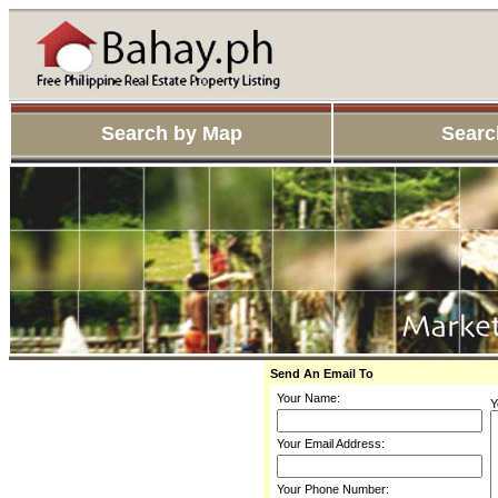
Search by Map
Searc
Send An Email To
Your Name:
Y
Your Email Address:
Your Phone Number: