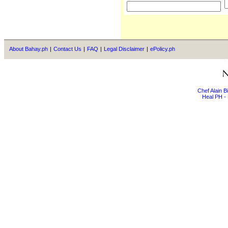
About Bahay.ph
|
Contact Us
|
FAQ
|
Legal Disclaimer
|
ePolicy.ph
Chef Alain 
Heal PH - 