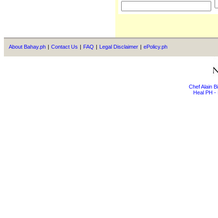
About Bahay.ph
|
Contact Us
|
FAQ
|
Legal Disclaimer
|
ePolicy.ph
Chef Alain 
Heal PH - 