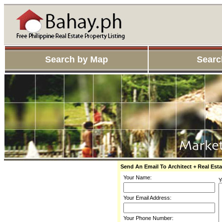
Search by Map
Searc
Send An Email To Architect + Real Esta
Your Name:
Y
Your Email Address:
Your Phone Number: