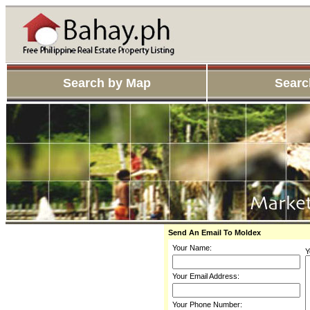
Search by Map
Searc
Send An Email To Moldex
Your Name:
Y
Your Email Address:
Your Phone Number: