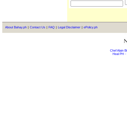
About Bahay.ph
|
Contact Us
|
FAQ
|
Legal Disclaimer
|
ePolicy.ph
Chef Alain 
Heal PH - 