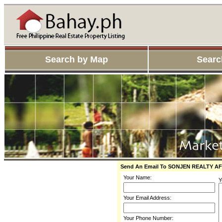
Search by Map
Searc
Send An Email To SONJEN REALTY 
Your Name:
Y
Your Email Address:
Your Phone Number: