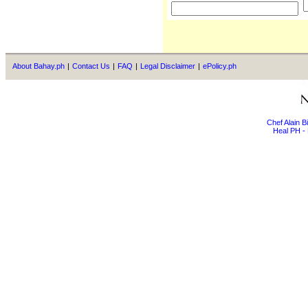
About Bahay.ph
|
Contact Us
|
FAQ
|
Legal Disclaimer
|
ePolicy.ph
Chef Alain 
Heal PH - 