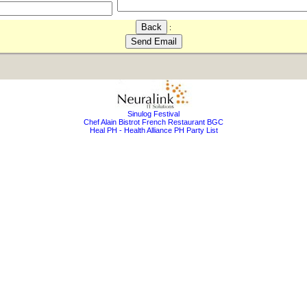
:
Sinulog Festival
Chef Alain Bistrot French Restaurant BGC
Heal PH - Health Alliance PH Party List