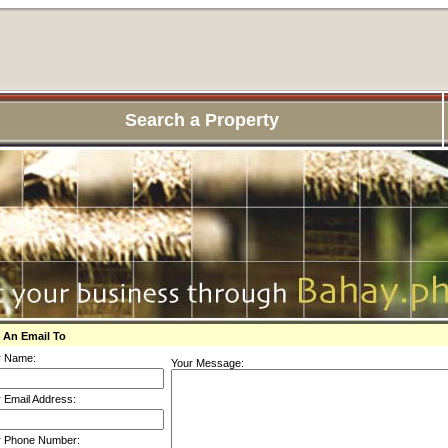
Search a Property
 An Email To
r Name:
Your Message:
 Email Address:
r Phone Number: