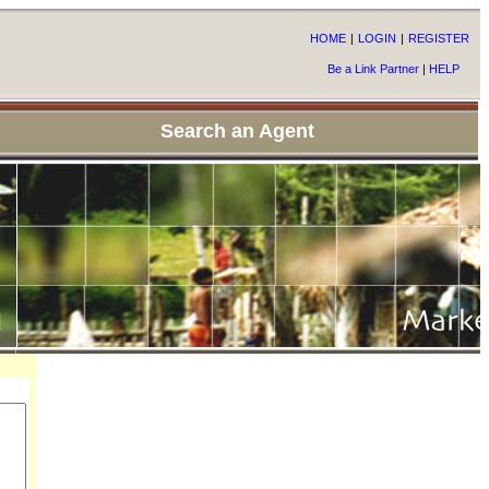
HOME
|
LOGIN
|
REGISTER
Be a Link Partner
|
HELP
Search an Agent