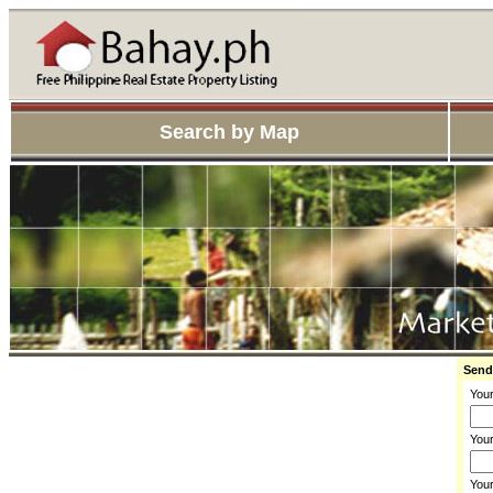
Search by Map
Send
You
Your
You