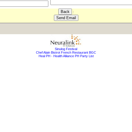
:
Sinulog Festival
Chef Alain Bistrot French Restaurant BGC
Heal PH - Health Alliance PH Party List