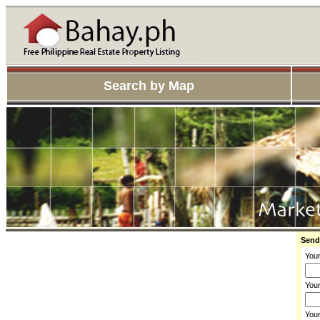
Search by Map
Send
You
Your
You