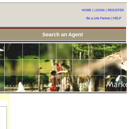
HOME
|
LOGIN
|
REGISTER
Be a Link Partner
|
HELP
Search an Agent