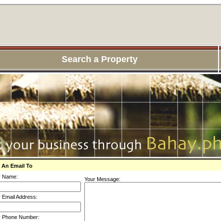
Search a Property
 An Email To
r Name:
Your Message:
 Email Address:
r Phone Number: