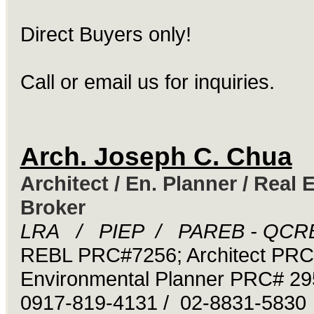
Direct Buyers only!
Call or email us for inquiries.
Arch. Joseph C. Chua
Architect / En. Planner / Real 
Broker
LRA / PIEP / PAREB - QCR
REBL PRC#7256; Architect PR
Environmental Planner PRC# 29
0917-819-4131 / 02-8831-5830