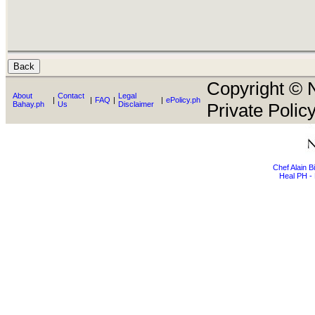
Copyright © N
About
Contact
Legal
|
|
FAQ
|
|
ePolicy.ph
Bahay.ph
Us
Disclaimer
Private Policy
Chef Alain 
Heal PH - 