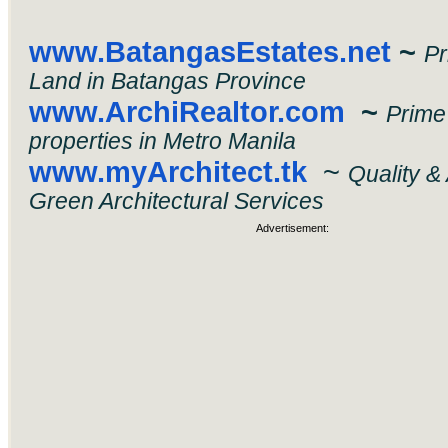
www.BatangasEstates.net
~
P
Land in Batangas Province
www.ArchiRealtor.com
~
Prime
properties in Metro Manila
www.myArchitect.tk
~
Quality &
Green Architectural Services
Advertisement: