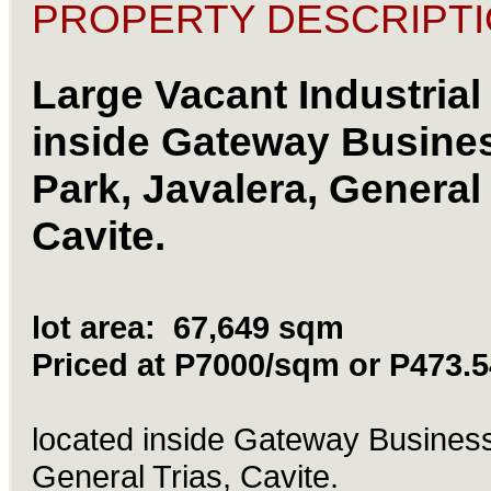
PROPERTY DESCRIPTI
Large Vacant Industrial 
inside
Gateway
Busine
Park, Javalera, General 
Cavite.
lot area: 67,649 sqm
Priced at P7000/sqm or P473.
located inside
Gateway
Business
General Trias, Cavite.