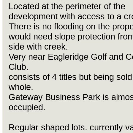
Located at the perimeter of the
development with access to a cr
There is no flooding on the prope
would need slope protection fro
side with creek.
Very near Eagleridge Golf and C
Club.
consists of 4 titles but being sold
whole.
Gateway
Business Park is almost
occupied.
Regular shaped lots. currently v