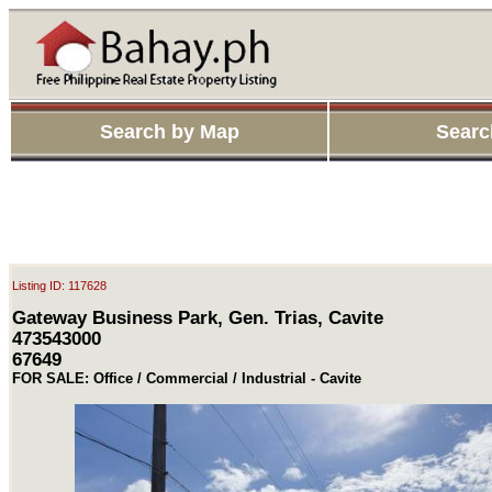
Search by Map
Searc
Listing ID: 117628
Gateway Business Park, Gen. Trias, Cavite
473543000
67649
FOR SALE: Office / Commercial / Industrial - Cavite