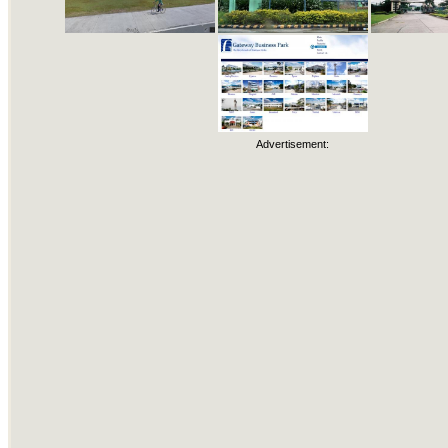
Advertisement: